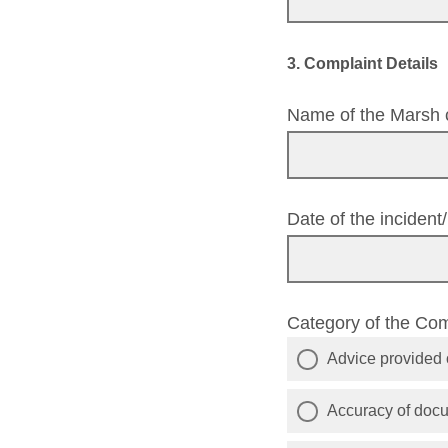
3. Complaint Details
Name of the Marsh c
Date of the inciden
Category of the Co
Advice provided o
Accuracy of doc