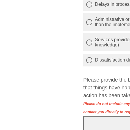
Delays in process
Administrative or
than the implemen
Services provided
knowledge)
Dissatisfaction d
Please provide the 
that things have ha
action has been tak
Please do not include any 
contact you directly to req