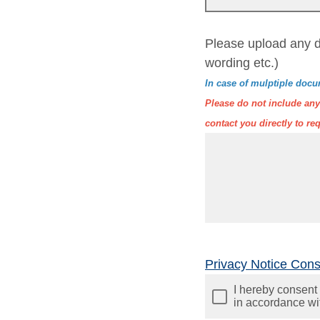
Please upload any d
wording etc.)
In case of mulptiple docu
Please do not include any 
contact you directly to req
Privacy Notice Con
I hereby consent 
in accordance wi