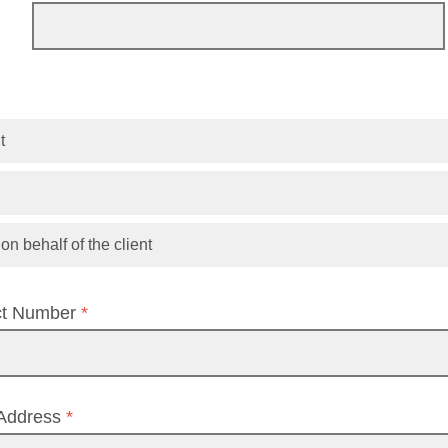
t
n behalf of the client
ct Number
*
 Address
*