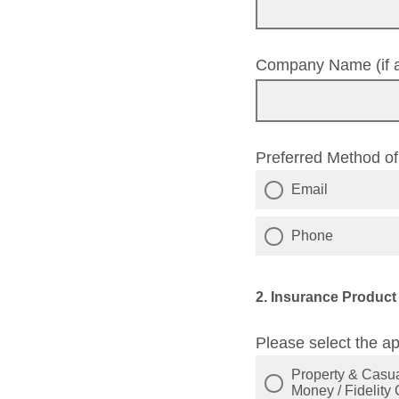
Company Name (if a
Preferred Method o
Email
Phone
2. Insurance Product
Please select the ap
Property & Casual
Money / Fidelity 