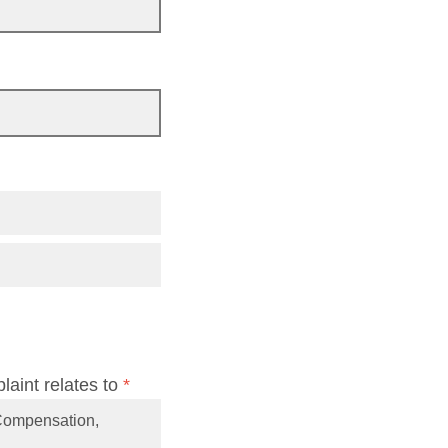
laint relates to
*
’ Compensation,