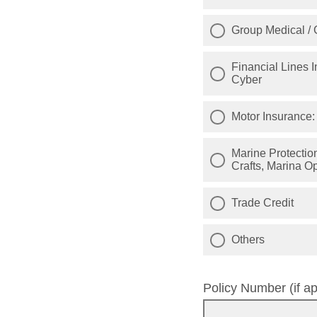
Group Medical / 
Financial Lines I
Cyber
Motor Insurance: 
Marine Protection & Inde
Crafts, Marina Op
Trade Credit
Others
Policy Number (if ap