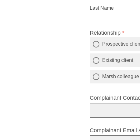
Last Name
Relationship
*
Prospective clien
Existing client
Marsh colleague o
Complainant Conta
Complainant Email