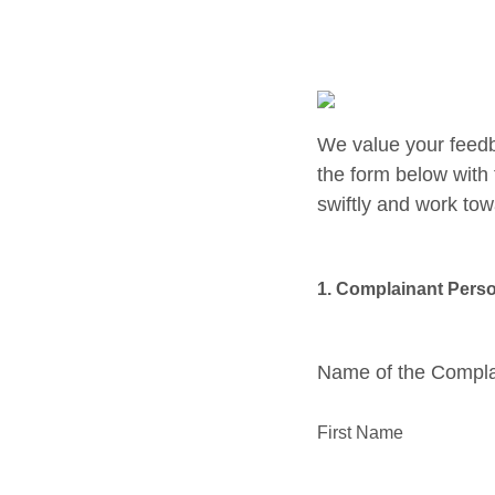
We value your feedb
the form below with 
swiftly and work tow
1. Complainant Perso
Name of the Compl
First Name