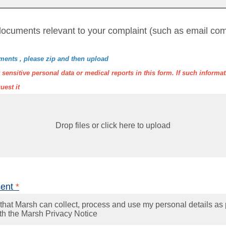
ocuments relevant to your complaint (such as email com
ments , please zip and then upload
sensitive personal data or medical reports in this form. If such informati
uest it
Drop files or click here to upload
sent
*
that Marsh can collect, process and use my personal details as 
th the Marsh Privacy Notice