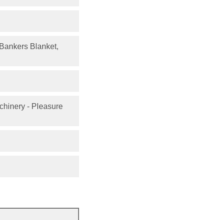
, Bankers Blanket,