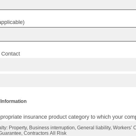
pplicable)
f Contact
 Information
propriate insurance product category to which your comp
ty: Property, Business interruption, General liability, Workers
Guarantee, Contractors All Risk