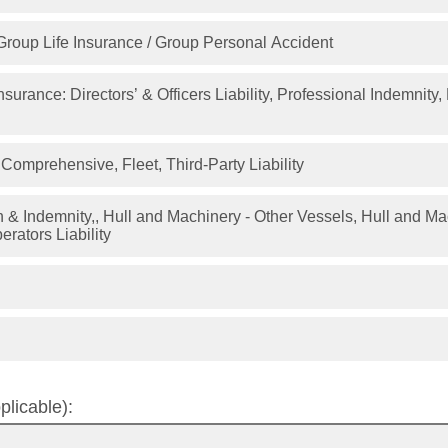
Group Life Insurance / Group Personal Accident
nsurance: Directors’ & Officers Liability, Professional Indemnity
Comprehensive, Fleet, Third-Party Liability
mnity,, Hull and Machinery - Other Vessels, Hull and Machinery - Pleasure
erators Liability
plicable):