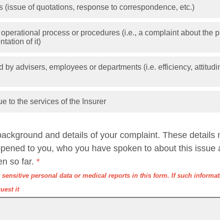
 (issue of quotations, response to correspondence, etc.)
 operational process or procedures (i.e., a complaint about the pr
tation of it)
 by advisers, employees or departments (i.e. efficiency, attitudi
ue to the services of the Insurer
background and details of your complaint. These details
ppened to you, who you have spoken to about this issue 
en so far.
*
sensitive personal data or medical reports in this form. If such informati
uest it