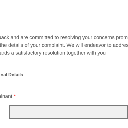
ack and are committed to resolving your concerns promptl
the details of your complaint. We will endeavor to addre
ards a satisfactory resolution together with you
nal Details
ainant
*