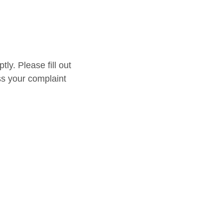
y. Please fill out
ss your complaint