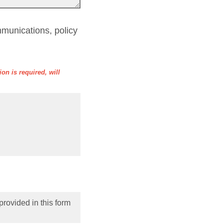
munications, policy
on is required, will
provided in this form