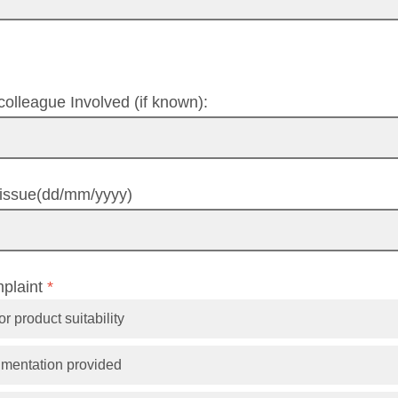
olleague Involved (if known):
t/issue(dd/mm/yyyy)
mplaint
*
r product suitability
umentation provided