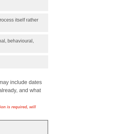
ocess itself rather
nal, behavioural,
 may include dates
already, and what
on is required, will