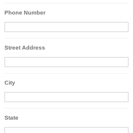
Phone Number
Street Address
City
State