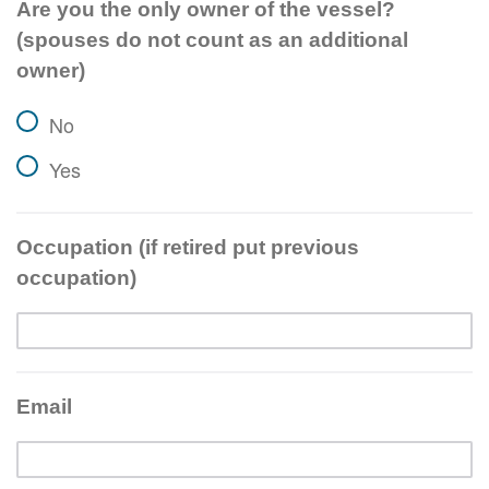
Are you the only owner of the vessel?
(spouses do not count as an additional
owner)
No
Yes
Occupation (if retired put previous
occupation)
Email