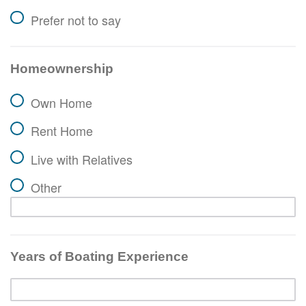
Prefer not to say
Homeownership
Own Home
Rent Home
Live with Relatives
Other
Years of Boating Experience