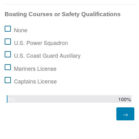
Boating Courses or Safety Qualifications
None
U.S. Power Squadron
U.S. Coast Guard Auxiliary
Mariners License
Captains License
0%
100%