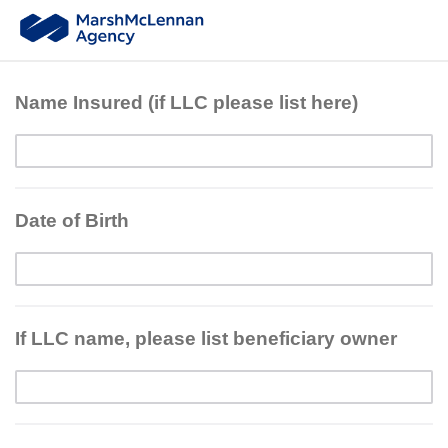
Name Insured (if LLC please list here)
Date of Birth
If LLC name, please list beneficiary owner