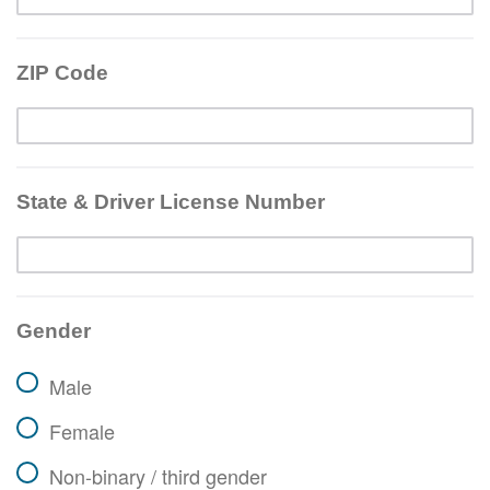
ZIP Code
State & Driver License Number
Gender
Male
Female
Non-binary / third gender