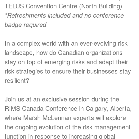
TELUS Convention Centre (North Building)
*Refreshments included and no conference
badge required
In a complex world with an ever-evolving risk
landscape, how do Canadian organizations
stay on top of emerging risks and adapt their
risk strategies to ensure their businesses stay
resilient?
Join us at an exclusive session during the
RIMS Canada Conference in Calgary, Alberta,
where Marsh McLennan experts will explore
the ongoing evolution of the risk management
function in response to increasing global