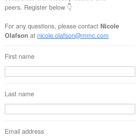
peers. Register below 👇
For any questions, please contact
Nicole
Olafson
at
nicole.olafson@mmc.com
First name
Last name
Email address