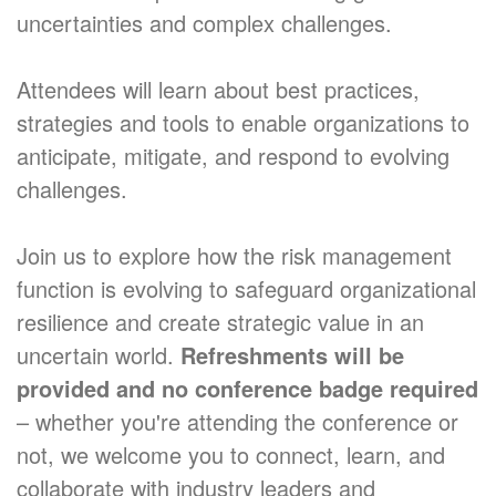
uncertainties and complex challenges.
Attendees will learn about best practices,
strategies and tools to enable organizations to
anticipate, mitigate, and respond to evolving
challenges.
Join us to explore how the risk management
function is evolving to safeguard organizational
resilience and create strategic value in an
uncertain world.
Refreshments will be
provided and no conference badge required
– whether you're attending the conference or
not, we welcome you to connect, learn, and
collaborate with industry leaders and