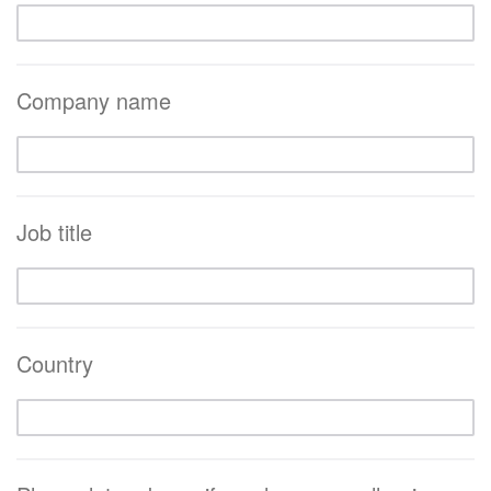
Company name
Job title
Country