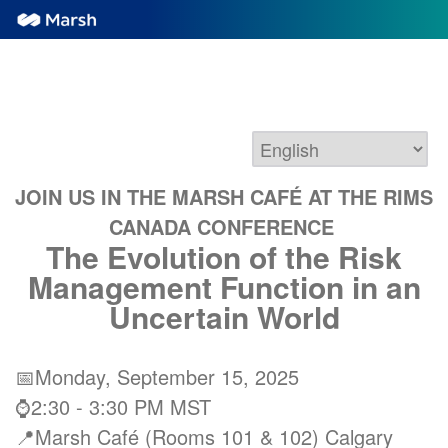
JOIN US IN THE MARSH CAFÉ AT THE RIMS
CANADA CONFERENCE
The Evolution of the Risk
Management Function in an
Uncertain World
📅Monday, September 15, 2025
⌚2:30 - 3:30 PM MST
📍Marsh Café (Rooms 101 & 102) Calgary